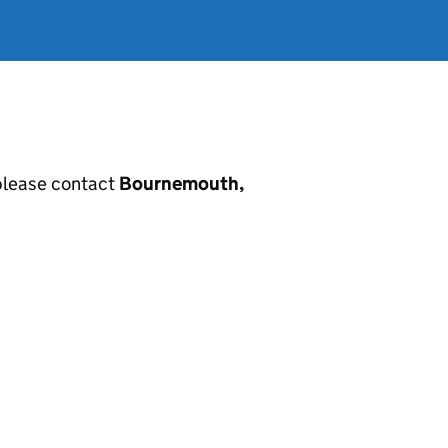
, please contact
Bournemouth,