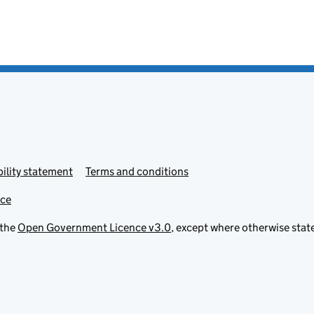
ility statement
Terms and conditions
ice
 the
Open Government Licence v3.0
, except where otherwise stat