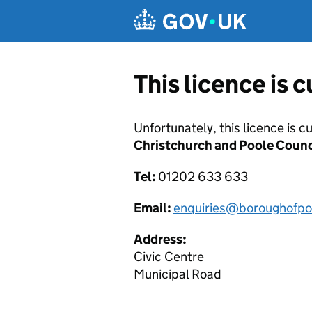
Skip to main content
This licence is 
Unfortunately, this licence is c
Christchurch and Poole Counc
Tel:
01202 633 633
Email:
enquiries@boroughofpo
Address:
Civic Centre
Municipal Road