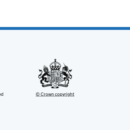
ed
© Crown copyright