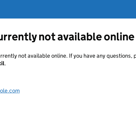
currently not available online
urrently not available online. If you have any questions
il
.
ole.com