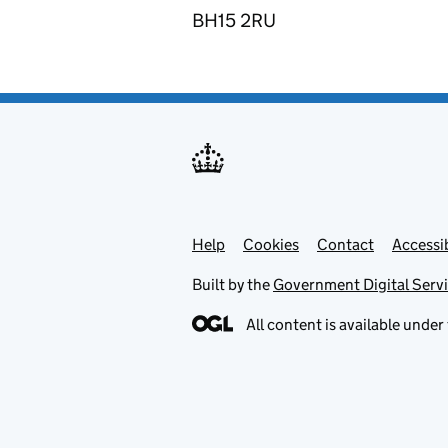
BH15 2RU
Help
Support links
Cookies
Contact
Accessib
Built by the
Government Digital Serv
All content is available under