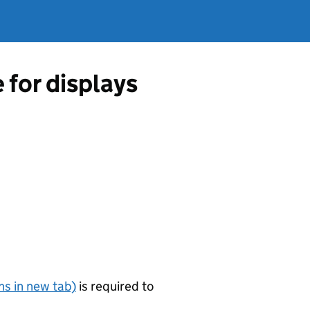
 for displays
s in new tab)
is required to