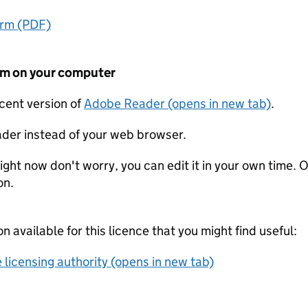
orm (PDF)
form on your computer
ecent version of
Adobe Reader (opens in new tab)
.
der instead of your web browser.
ight now don't worry, you can edit it in your own time. O
on.
on available for this licence that you might find useful:
 licensing authority (opens in new tab)