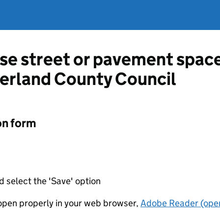
use street or pavement space
rland County Council
on form
d select the 'Save' option
t open properly in your web browser,
Adobe Reader (open