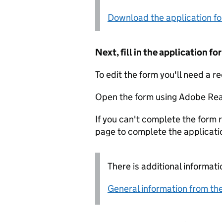
Download the application f
Next, fill in the application 
To edit the form you'll need a r
Open the form using Adobe Rea
If you can't complete the form r
page to complete the applicati
There is additional informati
General information from the