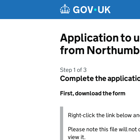
Skip to main content
Application to 
from Northumbe
Step 1 of 3
Complete the applicati
First, download the form
Right-click the link below an
Please note this file will no
view it.