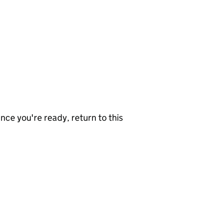
nce you're ready, return to this