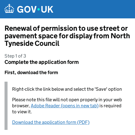
Skip to main content
Renewal of permission to use street or
pavement space for display from North
Tyneside Council
Step 1 of 3
Complete the application form
First, download the form
Right-click the link below and select the 'Save' option
Please note this file will not open properly in your web
browser,
Adobe Reader (opens in new tab)
is required
to view it.
Download the application form (PDF)