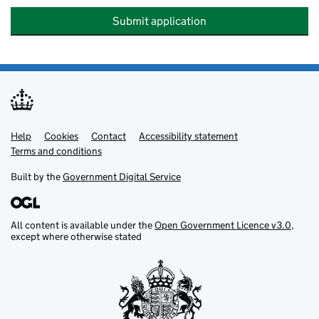
Submit application
Help
Support links
Cookies
Contact
Accessibility statement
Terms and conditions
Built by the
Government Digital Service
All content is available under the
Open Government Licence v3.0
,
except where otherwise stated