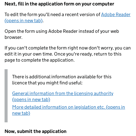
Next, fill in the application form on your computer
To edit the form you'll need a recent version of
Adobe Reader
(opens in new tab)
.
Open the form using Adobe Reader instead of your web
browser.
If you can't complete the form right now don't worry, you can
edit it in your own time. Once you're ready, return to this
page to complete the application.
There is additional information available for this
licence that you might find useful:
General information from the licensing authority
(opens in new tab)
More detailed information on legislation etc. (opens in
new tab)
Now, submit the application