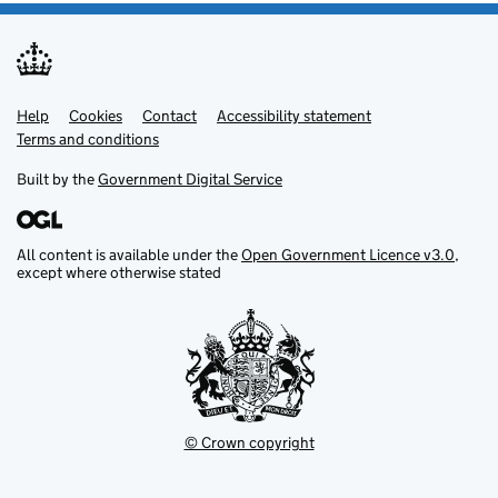
Help
Support links
Cookies
Contact
Accessibility statement
Terms and conditions
Built by the
Government Digital Service
All content is available under the
Open Government Licence v3.0
,
except where otherwise stated
© Crown copyright