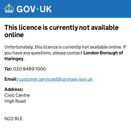
Skip to main content
This licence is currently not available
online
Unfortunately, this licence is currently not available online. If
you have any questions, please contact
London Borough of
Haringey
.
Tel:
020 8489 1000
Email:
customer.services@haringey.gov.uk
Address:
Civic Centre
High Road
N22 8LE