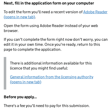
Next, fill in the application form on your computer
To edit the form you'll need a recent version of
Adobe Reader
(opens in new tab)
.
Open the form using Adobe Reader instead of your web
browser.
If you can't complete the form right now don't worry, you can
edit it in your own time. Once you're ready, return to this
page to complete the application.
There is additional information available for this
licence that you might find useful:
General information from the licensing authority
(opens in new tab)
Before you apply...
There's a fee you'll need to pay for this submission.