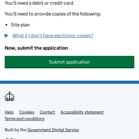
You'll need a debit or credit card.
You'll need to provide copies of the following:
Site plan
What if I don't have electronic copies?
Now, submit the application
Submit application
Help
Support links
Cookies
Contact
Accessibility statement
Terms and conditions
Built by the
Government Digital Service