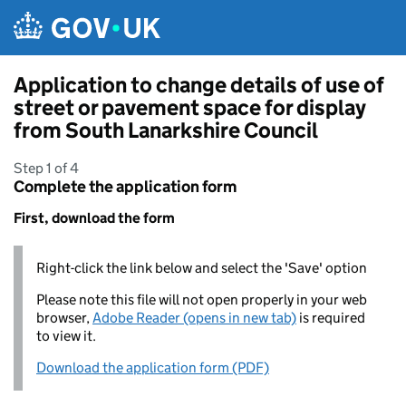
Skip to main content
Application to change details of use of
street or pavement space for display
from South Lanarkshire Council
Step 1 of 4
Complete the application form
First, download the form
Right-click the link below and select the 'Save' option
Please note this file will not open properly in your web
browser,
Adobe Reader (opens in new tab)
is required
to view it.
Download the application form (PDF)