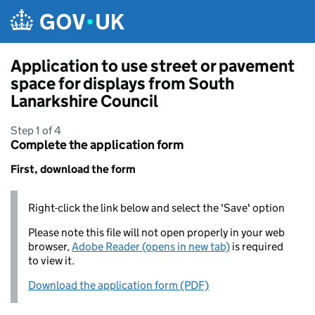
Skip to main content
Application to use street or pavement
space for displays from South
Lanarkshire Council
Step 1 of 4
Complete the application form
First, download the form
Right-click the link below and select the 'Save' option
Please note this file will not open properly in your web
browser,
Adobe Reader (opens in new tab)
is required
to view it.
Download the application form (PDF)