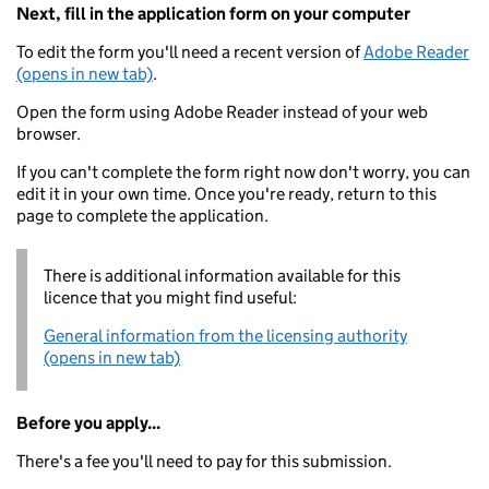
Next, fill in the application form on your computer
To edit the form you'll need a recent version of
Adobe Reader
(opens in new tab)
.
Open the form using Adobe Reader instead of your web
browser.
If you can't complete the form right now don't worry, you can
edit it in your own time. Once you're ready, return to this
page to complete the application.
There is additional information available for this
licence that you might find useful:
General information from the licensing authority
(opens in new tab)
Before you apply...
There's a fee you'll need to pay for this submission.