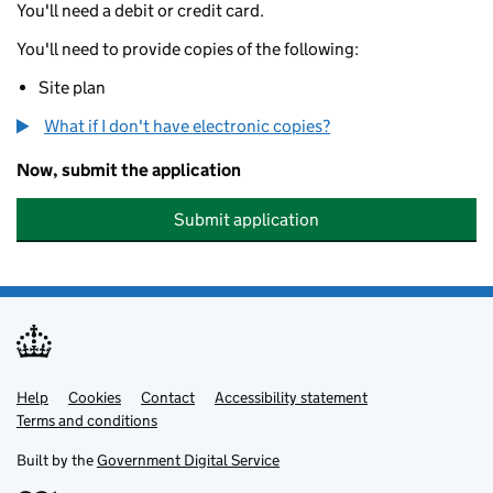
You'll need a debit or credit card.
You'll need to provide copies of the following:
Site plan
What if I don't have electronic copies?
Now, submit the application
Submit application
Help
Support links
Cookies
Contact
Accessibility statement
Terms and conditions
Built by the
Government Digital Service