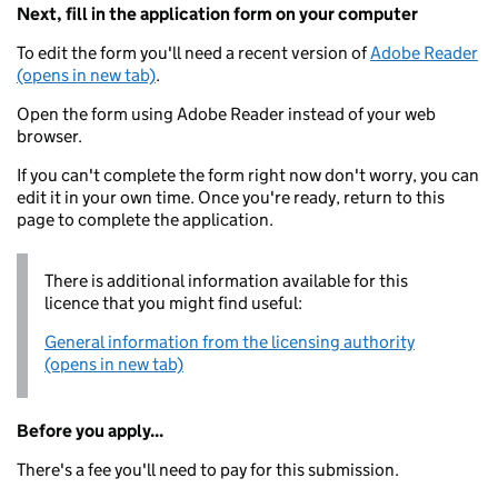
Next, fill in the application form on your computer
To edit the form you'll need a recent version of
Adobe Reader
(opens in new tab)
.
Open the form using Adobe Reader instead of your web
browser.
If you can't complete the form right now don't worry, you can
edit it in your own time. Once you're ready, return to this
page to complete the application.
There is additional information available for this
licence that you might find useful:
General information from the licensing authority
(opens in new tab)
Before you apply...
There's a fee you'll need to pay for this submission.