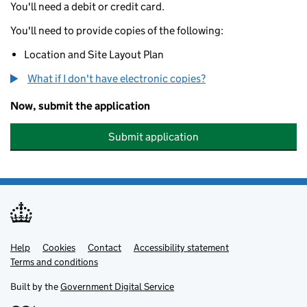
You'll need a debit or credit card.
You'll need to provide copies of the following:
Location and Site Layout Plan
What if I don't have electronic copies?
Now, submit the application
Submit application
Help
Support links
Cookies
Contact
Accessibility statement
Terms and conditions
Built by the
Government Digital Service