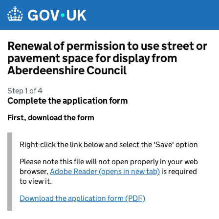
Skip to main content
Renewal of permission to use street or
pavement space for display from
Aberdeenshire Council
Step 1 of 4
Complete the application form
First, download the form
Right-click the link below and select the 'Save' option
Please note this file will not open properly in your web
browser,
Adobe Reader (opens in new tab)
is required
to view it.
Download the application form (PDF)