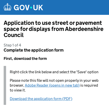
Skip to main content
Application to use street or pavement
space for displays from Aberdeenshire
Council
Step 1 of 4
Complete the application form
First, download the form
Right-click the link below and select the 'Save' option
Please note this file will not open properly in your web
browser,
Adobe Reader (opens in new tab)
is required
to view it.
Download the application form (PDF)