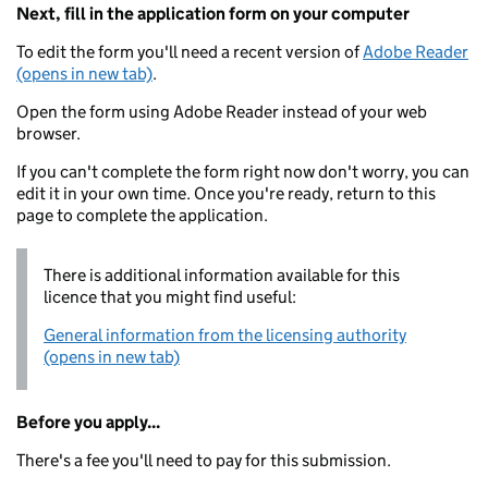
Next, fill in the application form on your computer
To edit the form you'll need a recent version of
Adobe Reader
(opens in new tab)
.
Open the form using Adobe Reader instead of your web
browser.
If you can't complete the form right now don't worry, you can
edit it in your own time. Once you're ready, return to this
page to complete the application.
There is additional information available for this
licence that you might find useful:
General information from the licensing authority
(opens in new tab)
Before you apply...
There's a fee you'll need to pay for this submission.