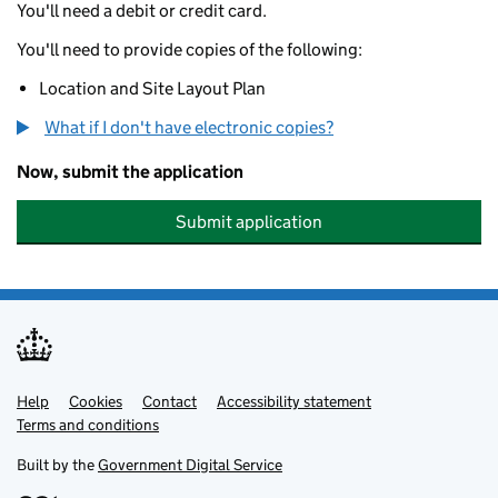
You'll need a debit or credit card.
You'll need to provide copies of the following:
Location and Site Layout Plan
What if I don't have electronic copies?
Now, submit the application
Submit application
Help
Support links
Cookies
Contact
Accessibility statement
Terms and conditions
Built by the
Government Digital Service