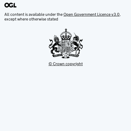
All content is available under the
Open Government Licence v3.0
,
except where otherwise stated
© Crown copyright