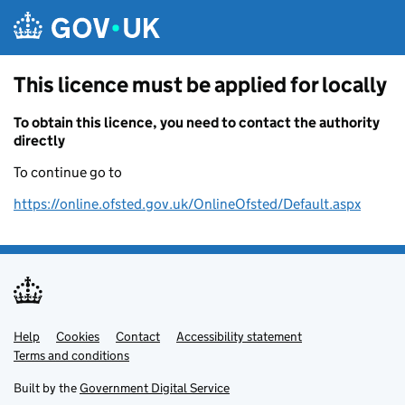
Skip to main content
This licence must be applied for locally
To obtain this licence, you need to contact the authority
directly
To continue go to
https://online.ofsted.gov.uk/OnlineOfsted/Default.aspx
Help
Support links
Cookies
Contact
Accessibility statement
Terms and conditions
Built by the
Government Digital Service