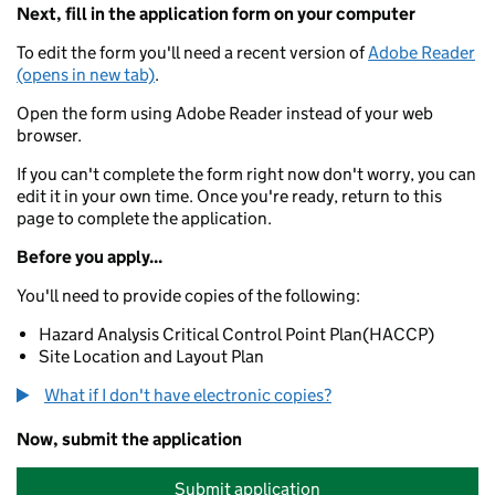
Next, fill in the application form on your computer
To edit the form you'll need a recent version of
Adobe Reader
(opens in new tab)
.
Open the form using Adobe Reader instead of your web
browser.
If you can't complete the form right now don't worry, you can
edit it in your own time. Once you're ready, return to this
page to complete the application.
Before you apply...
You'll need to provide copies of the following:
Hazard Analysis Critical Control Point Plan(HACCP)
Site Location and Layout Plan
What if I don't have electronic copies?
Now, submit the application
Submit application