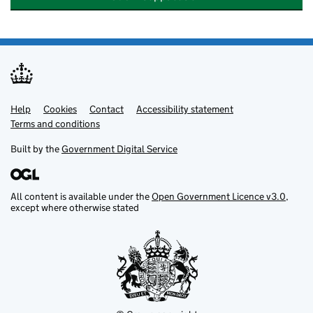
Help
Support links
Cookies
Contact
Accessibility statement
Terms and conditions
Built by the
Government Digital Service
All content is available under the
Open Government Licence v3.0
,
except where otherwise stated