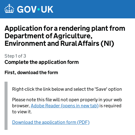
Skip to main content
Application for a rendering plant from
Department of Agriculture,
Environment and Rural Affairs (NI)
Step 1 of 3
Complete the application form
First, download the form
Right-click the link below and select the 'Save' option
Please note this file will not open properly in your web
browser,
Adobe Reader (opens in new tab)
is required
to view it.
Download the application form (PDF)