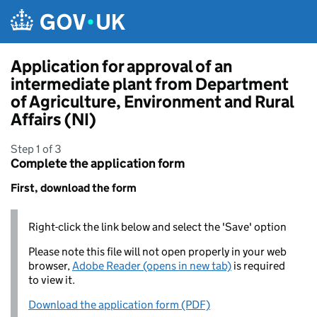
Skip to main content
Application for approval of an
intermediate plant from Department
of Agriculture, Environment and Rural
Affairs (NI)
Step 1 of 3
Complete the application form
First, download the form
Right-click the link below and select the 'Save' option
Please note this file will not open properly in your web
browser,
Adobe Reader (opens in new tab)
is required
to view it.
Download the application form (PDF)