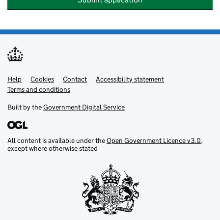
Help
Support links
Cookies
Contact
Accessibility statement
Terms and conditions
Built by the
Government Digital Service
All content is available under the
Open Government Licence v3.0
,
except where otherwise stated