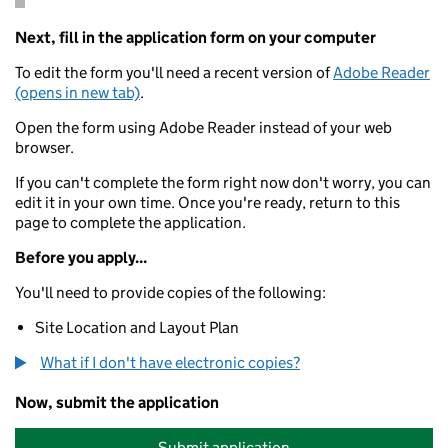
Next, fill in the application form on your computer
To edit the form you'll need a recent version of
Adobe Reader
(opens in new tab)
.
Open the form using Adobe Reader instead of your web
browser.
If you can't complete the form right now don't worry, you can
edit it in your own time. Once you're ready, return to this
page to complete the application.
Before you apply...
You'll need to provide copies of the following:
Site Location and Layout Plan
What if I don't have electronic copies?
Now, submit the application
Submit application