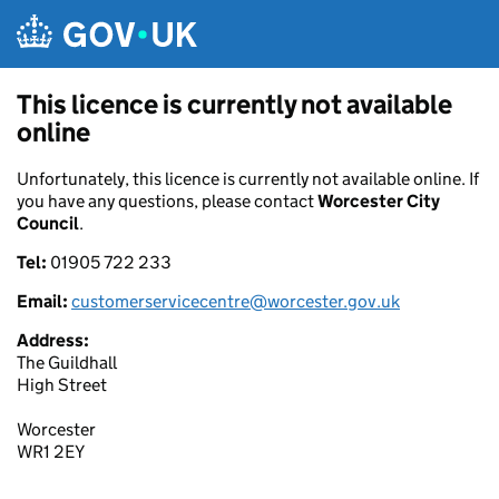
Skip to main content
This licence is currently not available
online
Unfortunately, this licence is currently not available online. If
you have any questions, please contact
Worcester City
Council
.
Tel:
01905 722 233
Email:
customerservicecentre@worcester.gov.uk
Address:
The Guildhall
High Street
Worcester
WR1 2EY