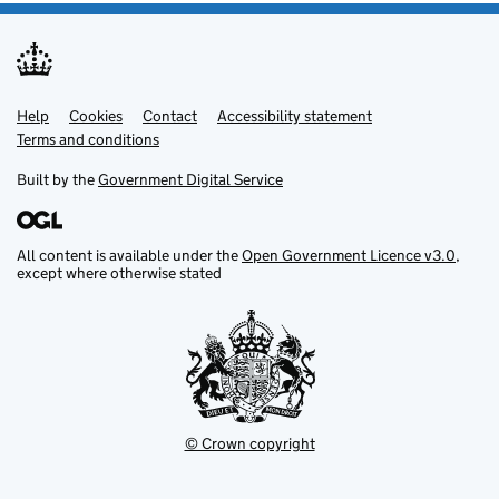
Help
Support links
Cookies
Contact
Accessibility statement
Terms and conditions
Built by the
Government Digital Service
All content is available under the
Open Government Licence v3.0
,
except where otherwise stated
© Crown copyright