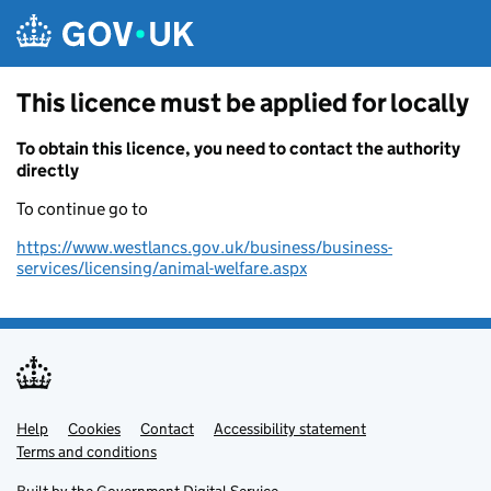
Skip to main content
This licence must be applied for locally
To obtain this licence, you need to contact the authority
directly
To continue go to
https://www.westlancs.gov.uk/business/business-
services/licensing/animal-welfare.aspx
Help
Support links
Cookies
Contact
Accessibility statement
Terms and conditions