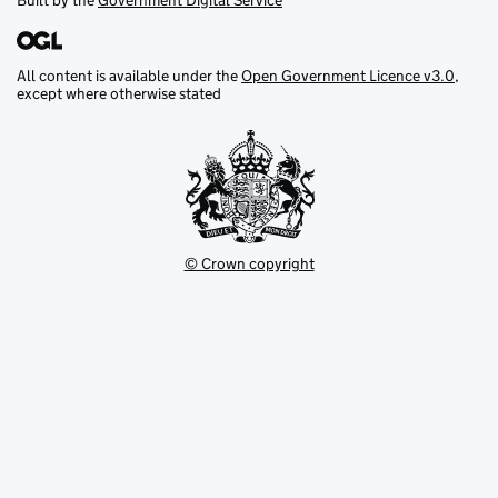
Built by the
Government Digital Service
All content is available under the
Open Government Licence v3.0
,
except where otherwise stated
© Crown copyright