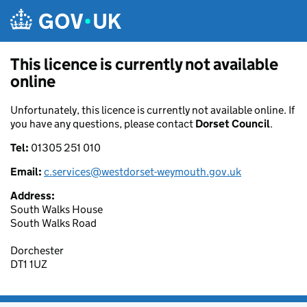
Skip to main content
This licence is currently not available
online
Unfortunately, this licence is currently not available online. If
you have any questions, please contact
Dorset Council
.
Tel:
01305 251 010
Email:
c.services@westdorset-weymouth.gov.uk
Address:
South Walks House
South Walks Road
Dorchester
DT1 1UZ