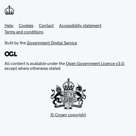
Help
Support links
Cookies
Contact
Accessibility statement
Terms and conditions
Built by the
Government Digital Service
All content is available under the
Open Government Licence v3.0
,
except where otherwise stated
© Crown copyright