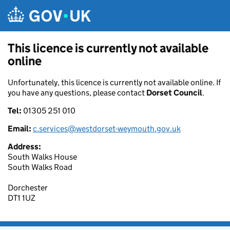
Skip to main content
This licence is currently not available
online
Unfortunately, this licence is currently not available online. If
you have any questions, please contact
Dorset Council
.
Tel:
01305 251 010
Email:
c.services@westdorset-weymouth.gov.uk
Address:
South Walks House
South Walks Road
Dorchester
DT1 1UZ