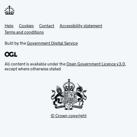
Help
Support links
Cookies
Contact
Accessibility statement
Terms and conditions
Built by the
Government Digital Service
All content is available under the
Open Government Licence v3.0
,
except where otherwise stated
© Crown copyright