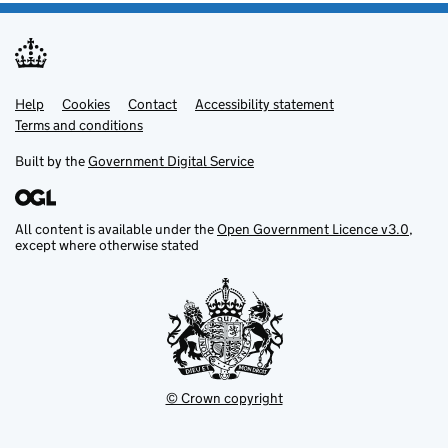
Help
Support links
Cookies
Contact
Accessibility statement
Terms and conditions
Built by the
Government Digital Service
All content is available under the
Open Government Licence v3.0
,
except where otherwise stated
© Crown copyright