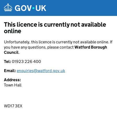
Skip to main content
This licence is currently not available
online
Unfortunately, this licence is currently not available online. If
you have any questions, please contact
Watford Borough
Council
.
Tel:
01923 226 400
Email:
enquiries@watford.gov.uk
Address:
Town Hall
WD17 3EX