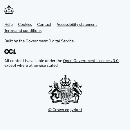
Help
Support links
Cookies
Contact
Accessibility statement
Terms and conditions
Built by the
Government Digital Service
All content is available under the
Open Government Licence v3.0
,
except where otherwise stated
© Crown copyright