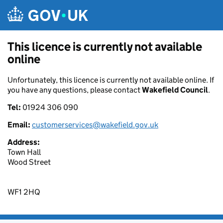
Skip to main content
This licence is currently not available
online
Unfortunately, this licence is currently not available online. If
you have any questions, please contact
Wakefield Council
.
Tel:
01924 306 090
Email:
customerservices@wakefield.gov.uk
Address:
Town Hall
Wood Street
WF1 2HQ