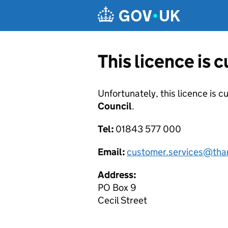
Skip to main content
This licence is 
Unfortunately, this licence is c
Council
.
Tel:
01843 577 000
Email:
customer.services@tha
Address:
PO Box 9
Cecil Street