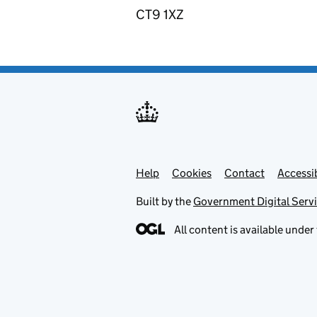
CT9 1XZ
Help
Support links
Cookies
Contact
Accessib
Built by the
Government Digital Serv
All content is available under