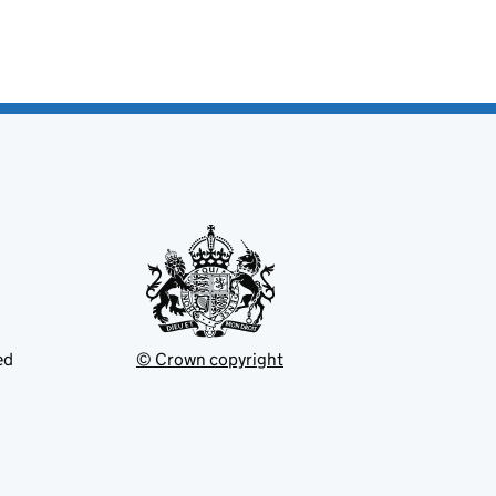
ed
© Crown copyright