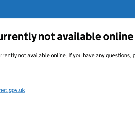
currently not available online
urrently not available online. If you have any questions
net.gov.uk