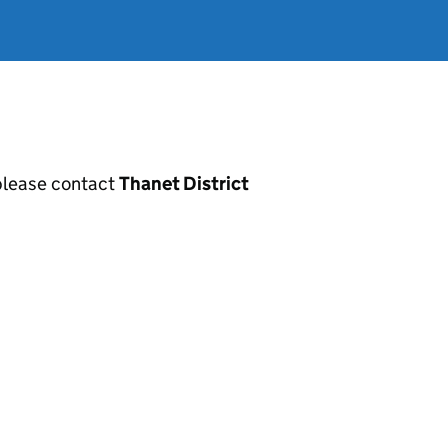
, please contact
Thanet District