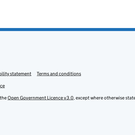
ility statement
Terms and conditions
ice
 the
Open Government Licence v3.0
, except where otherwise stat