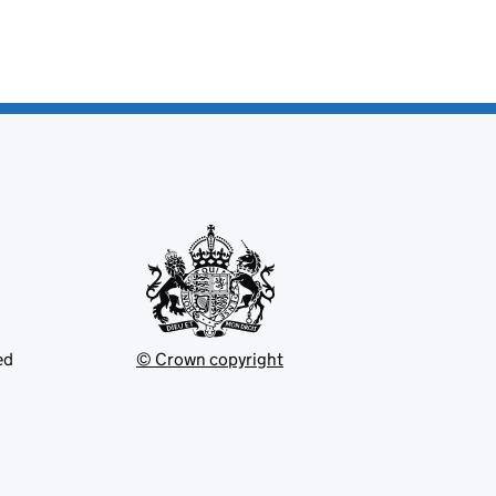
ed
© Crown copyright