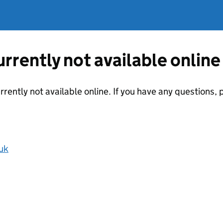
currently not available online
urrently not available online. If you have any questions
uk