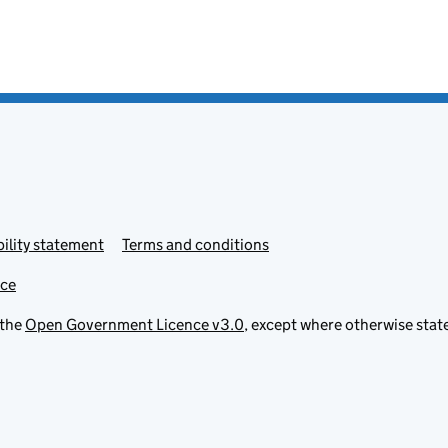
ility statement
Terms and conditions
ice
 the
Open Government Licence v3.0
, except where otherwise stat