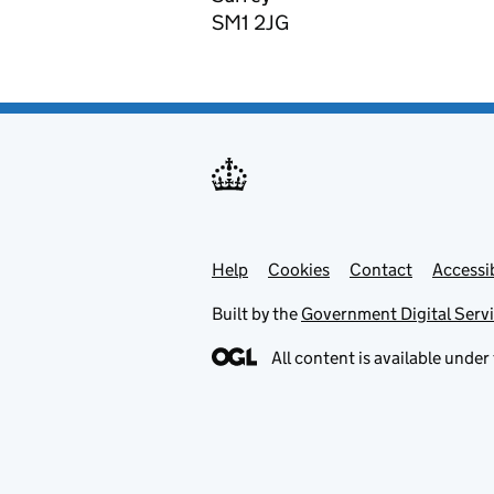
SM1 2JG
Help
Support links
Cookies
Contact
Accessib
Built by the
Government Digital Serv
All content is available under