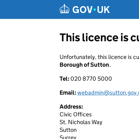
Skip to main content
This licence is 
Unfortunately, this licence is c
Borough of Sutton
.
Tel:
020 8770 5000
Email:
webadmin@sutton.gov.
Address:
Civic Offices
St. Nicholas Way
Sutton
Surrey