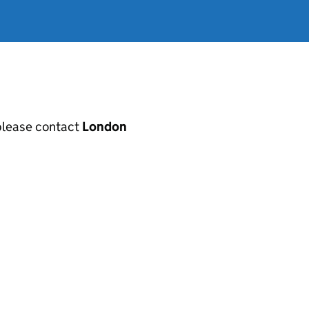
, please contact
London