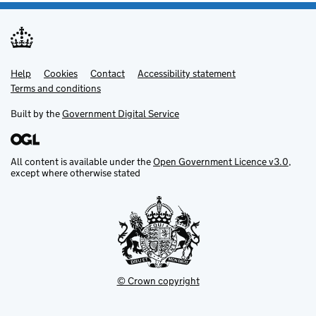
Help
Support links
Cookies
Contact
Accessibility statement
Terms and conditions
Built by the
Government Digital Service
All content is available under the
Open Government Licence v3.0
,
except where otherwise stated
© Crown copyright