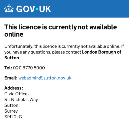
Skip to main content
This licence is currently not available
online
Unfortunately, this licence is currently not available online. If
you have any questions, please contact
London Borough of
Sutton
.
Tel:
020 8770 5000
Email:
webadmin@sutton.gov.uk
Address:
Civic Offices
St. Nicholas Way
Sutton
Surrey
SM1 2JG