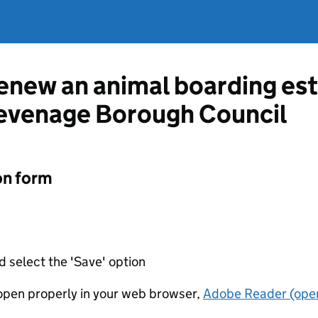
renew an animal boarding es
tevenage Borough Council
on form
d select the 'Save' option
t open properly in your web browser,
Adobe Reader (open