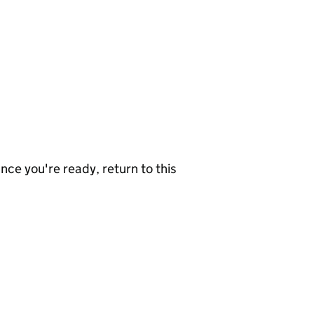
nce you're ready, return to this