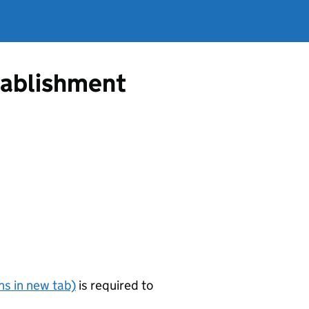
tablishment
s in new tab)
is required to