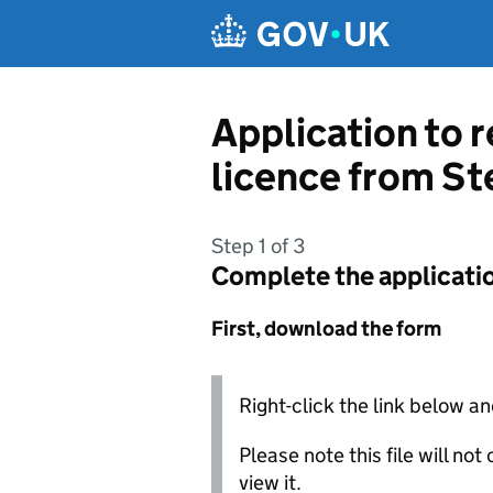
Skip to main content
Application to 
licence from S
Step 1 of 3
Complete the applicati
First, download the form
Right-click the link below an
Please note this file will no
view it.