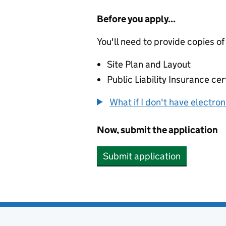
Before you apply...
You'll need to provide copies of
Site Plan and Layout
Public Liability Insurance cer
What if I don't have electro
Now, submit the application
Submit application