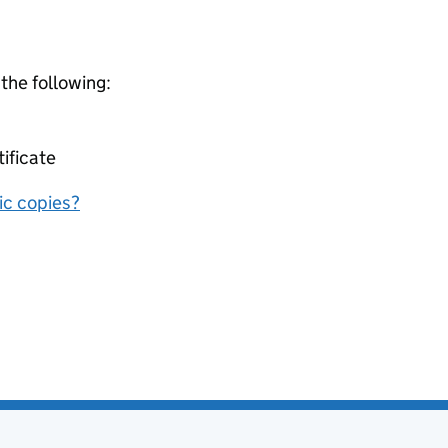
 the following:
tificate
nic copies?