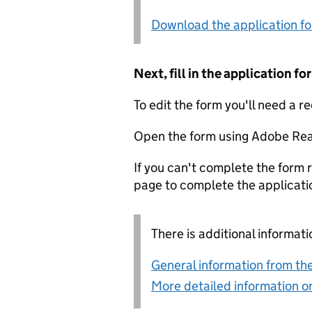
Download the application f
Next, fill in the application 
To edit the form you'll need a r
Open the form using Adobe Rea
If you can't complete the form r
page to complete the applicati
There is additional informati
General information from the
More detailed information on