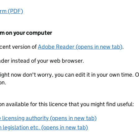
orm (PDF)
form on your computer
ecent version of
Adobe Reader (opens in new tab)
.
der instead of your web browser.
ight now don't worry, you can edit it in your own time. O
on.
on available for this licence that you might find useful:
 licensing authority (opens in new tab)
 legislation etc. (opens in new tab)