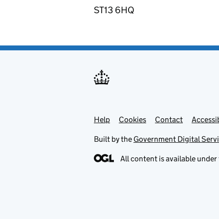
ST13 6HQ
Help
Support links
Cookies
Contact
Accessib
Built by the
Government Digital Serv
All content is available under