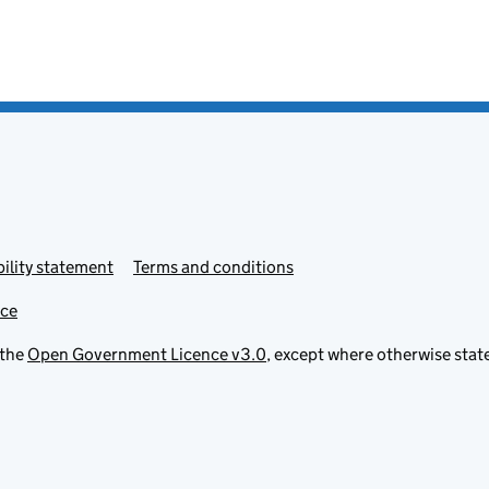
ility statement
Terms and conditions
ice
 the
Open Government Licence v3.0
, except where otherwise stat