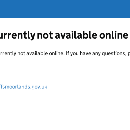
currently not available online
urrently not available online. If you have any questions
ffsmoorlands.gov.uk