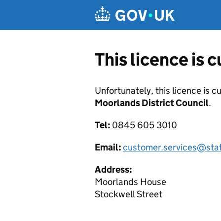
Skip to main content
This licence is 
Unfortunately, this licence is c
Moorlands District Council
.
Tel:
0845 605 3010
Email:
customer.services@sta
Address:
Moorlands House
Stockwell Street