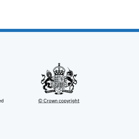
ed
© Crown copyright