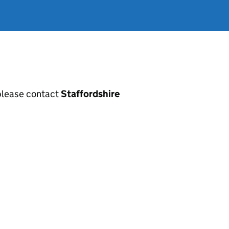
, please contact
Staffordshire