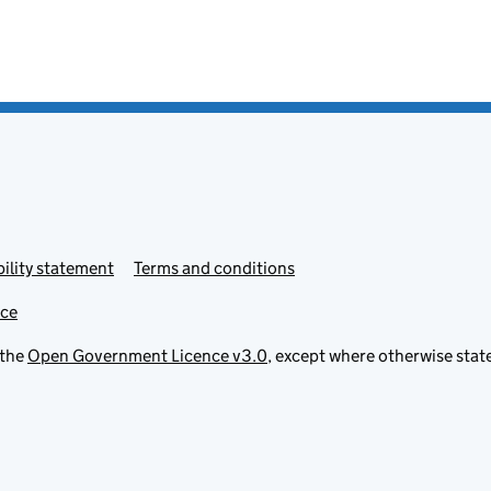
ility statement
Terms and conditions
ice
 the
Open Government Licence v3.0
, except where otherwise stat