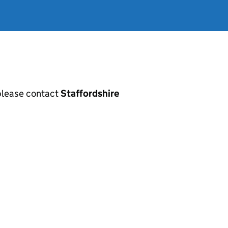
, please contact
Staffordshire