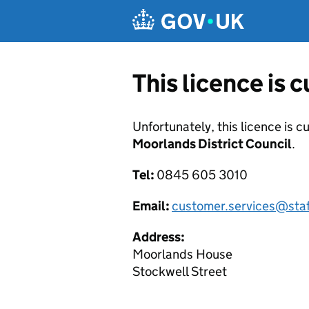
Skip to main content
This licence is 
Unfortunately, this licence is c
Moorlands District Council
.
Tel:
0845 605 3010
Email:
customer.services@sta
Address:
Moorlands House
Stockwell Street