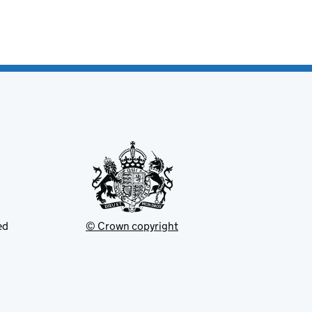
ed
© Crown copyright