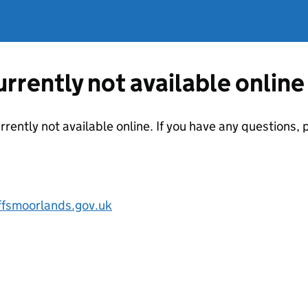
currently not available online
urrently not available online. If you have any questions
ffsmoorlands.gov.uk