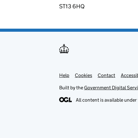
ST13 6HQ
Help
Support links
Cookies
Contact
Accessib
Built by the
Government Digital Serv
All content is available under