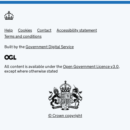
Help
Support links
Cookies
Contact
Accessibility statement
Terms and conditions
Built by the
Government Digital Service
All content is available under the
Open Government Licence v3.0
,
except where otherwise stated
© Crown copyright