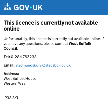
Skip to main content
This licence is currently not available
online
Unfortunately, this licence is currently not available online. If
you have any questions, please contact
West Suffolk
Council
.
Tel:
01284 763233
Email:
stedmundsbury@stedsbc.gov.uk
Address:
West Suffolk House
Western Way
IP33 3YU