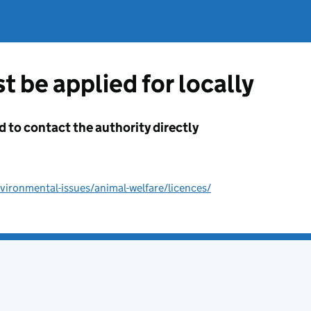
t be applied for locally
d to contact the authority directly
ironmental-issues/animal-welfare/licences/