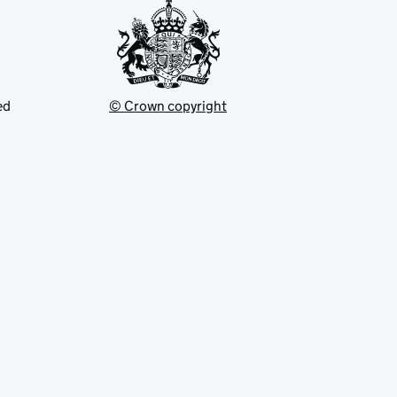
ed
© Crown copyright