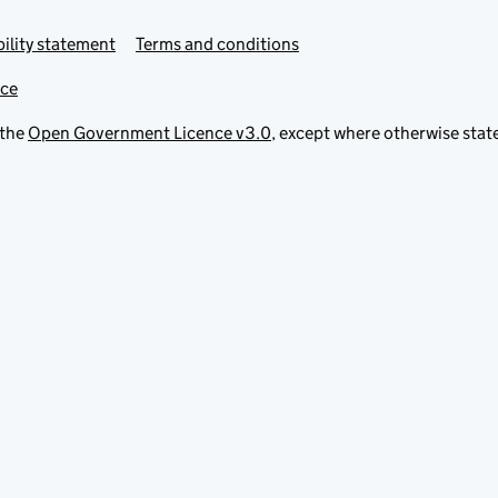
ility statement
Terms and conditions
ice
 the
Open Government Licence v3.0
, except where otherwise stat