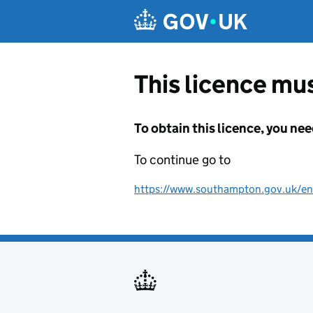
Skip to main content
This licence mus
To obtain this licence, you nee
To continue go to
https://www.southampton.gov.uk/env