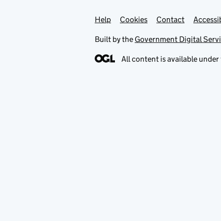
Help
Support links
Cookies
Contact
Accessib
Built by the
Government Digital Serv
All content is available under