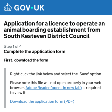
Skip to main content
Application for a licence to operate an
animal boarding establishment from
South Kesteven District Council
Step 1 of 4
Complete the application form
First, download the form
Right-click the link below and select the 'Save' option
Please note this file will not open properly in your web
browser,
Adobe Reader (opens in new tab)
is required
to view it.
Download the application form (PDF)