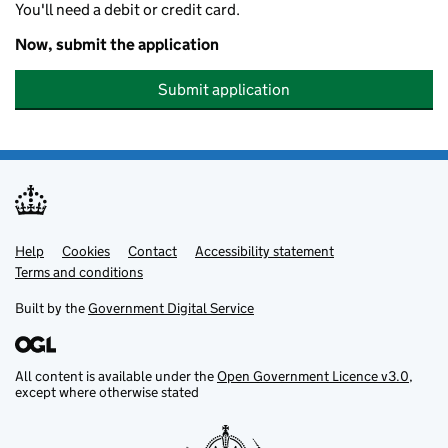
You'll need a debit or credit card.
Now, submit the application
Submit application
Help
Support links
Cookies
Contact
Accessibility statement
Terms and conditions
Built by the
Government Digital Service
All content is available under the
Open Government Licence v3.0
,
except where otherwise stated