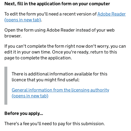
Next, fill in the application form on your computer
To edit the form you'll need a recent version of
Adobe Reader
(opens in new tab)
.
Open the form using Adobe Reader instead of your web
browser.
If you can't complete the form right now don't worry, you can
edit it in your own time. Once you're ready, return to this
page to complete the application.
There is additional information available for this
licence that you might find useful:
General information from the licensing authority
(opens in new tab)
Before you apply...
There's a fee you'll need to pay for this submission.