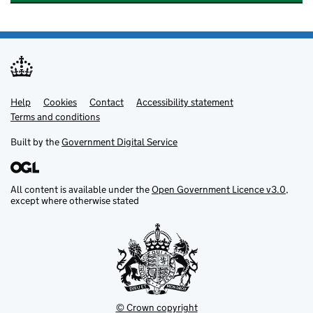
Help
Support links
Cookies
Contact
Accessibility statement
Terms and conditions
Built by the
Government Digital Service
All content is available under the
Open Government Licence v3.0
,
except where otherwise stated
© Crown copyright