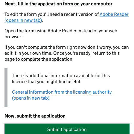
Next, fill in the application form on your computer
To edit the form you'll need a recent version of
Adobe Reader
(opens in new tab)
.
Open the form using Adobe Reader instead of your web
browser.
If you can't complete the form right now don't worry, you can
edit it in your own time. Once you're ready, return to this
page to complete the application.
There is additional information available for this
licence that you might find useful:
General information from the licensing authority
(opens in new tab)
Now, submit the application
Submit application