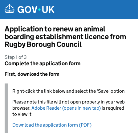
Skip to main content
Application to renew an animal
boarding establishment licence from
Rugby Borough Council
Step 1 of 3
Complete the application form
First, download the form
Right-click the link below and select the 'Save' option
Please note this file will not open properly in your web
browser,
Adobe Reader (opens in new tab)
is required
to view it.
Download the application form (PDF)