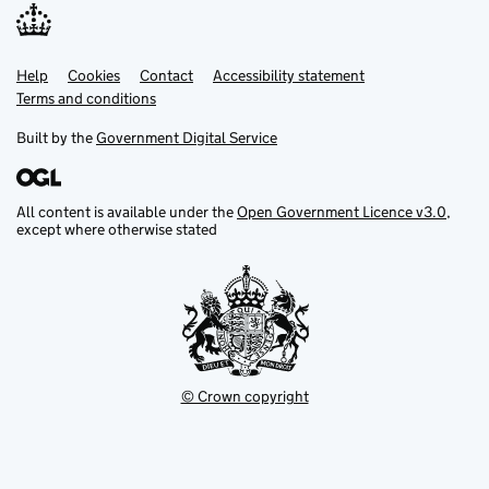
Help
Support links
Cookies
Contact
Accessibility statement
Terms and conditions
Built by the
Government Digital Service
All content is available under the
Open Government Licence v3.0
,
except where otherwise stated
© Crown copyright