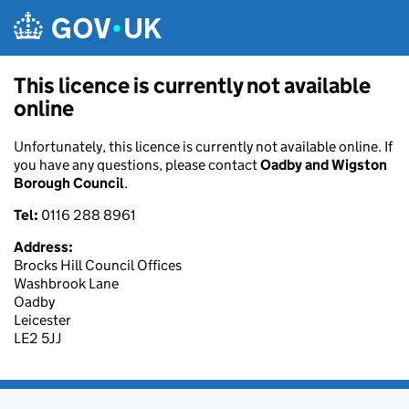
Skip to main content
This licence is currently not available
online
Unfortunately, this licence is currently not available online. If
you have any questions, please contact
Oadby and Wigston
Borough Council
.
Tel:
0116 288 8961
Address:
Brocks Hill Council Offices
Washbrook Lane
Oadby
Leicester
LE2 5JJ