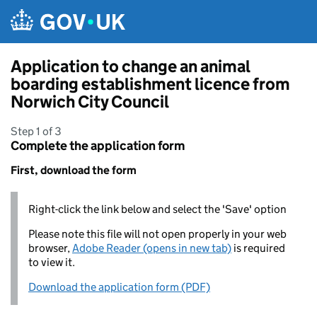
Skip to main content
Application to change an animal
boarding establishment licence from
Norwich City Council
Step 1 of 3
Complete the application form
First, download the form
Right-click the link below and select the 'Save' option
Please note this file will not open properly in your web
browser,
Adobe Reader (opens in new tab)
is required
to view it.
Download the application form (PDF)