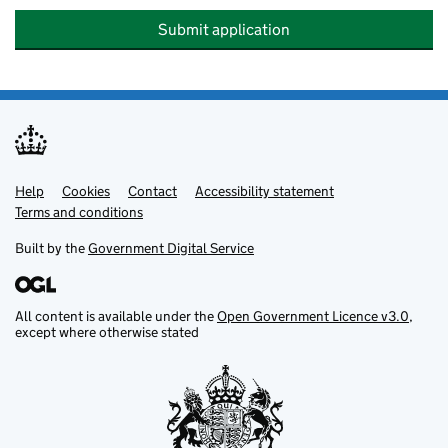
Submit application
Help
Support links
Cookies
Contact
Accessibility statement
Terms and conditions
Built by the
Government Digital Service
All content is available under the
Open Government Licence v3.0
,
except where otherwise stated