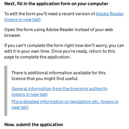
Next, fill in the application form on your computer
To edit the form you'll need a recent version of
Adobe Reader
(opens in new tab)
.
Open the form using Adobe Reader instead of your web
browser.
If you can't complete the form right now don't worry, you can
edit it in your own time. Once you're ready, return to this
page to complete the application.
There is additional information available for this
licence that you might find useful:
General information from the licensing authority
(opens in new tab)
More detailed information on legislation etc. (opens in
new tab)
Now, submit the application