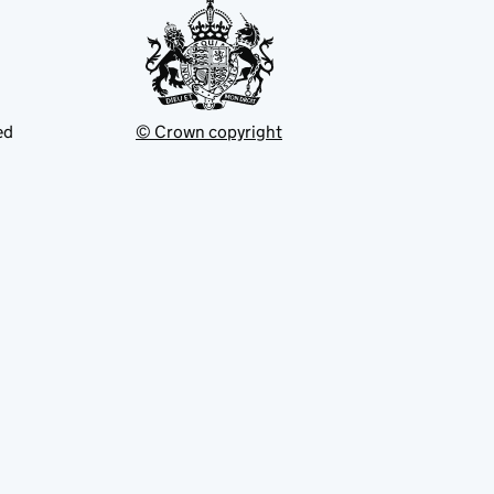
ed
© Crown copyright