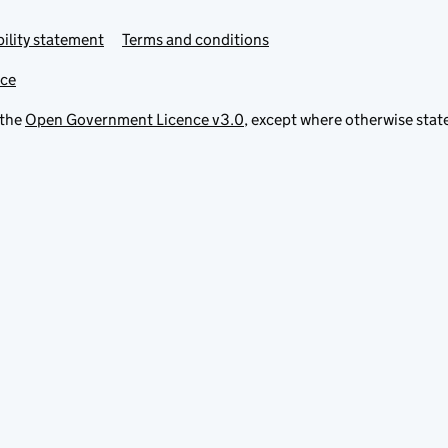
ility statement
Terms and conditions
ice
 the
Open Government Licence v3.0
, except where otherwise stat