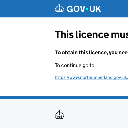
Skip to main content
This licence mus
To obtain this licence, you nee
To continue go to
https://www.northumberland.gov.uk