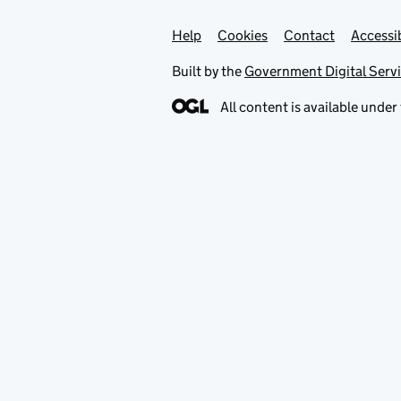
Help
Support links
Cookies
Contact
Accessib
Built by the
Government Digital Serv
All content is available under