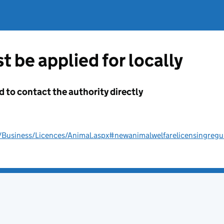
t be applied for locally
d to contact the authority directly
/Business/Licences/Animal.aspx#newanimalwelfarelicensingregu