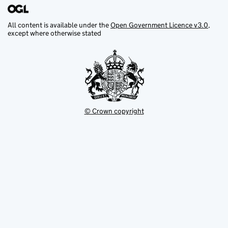
All content is available under the
Open Government Licence v3.0
,
except where otherwise stated
© Crown copyright