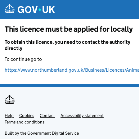
Skip to main content
This licence must be applied for locally
To obtain this licence, you need to contact the authority
directly
To continue go to
https://www.northumberland.gov.uk/Business/Licences/Anima
Help
Support links
Cookies
Contact
Accessibility statement
Terms and conditions
Built by the
Government Digital Service