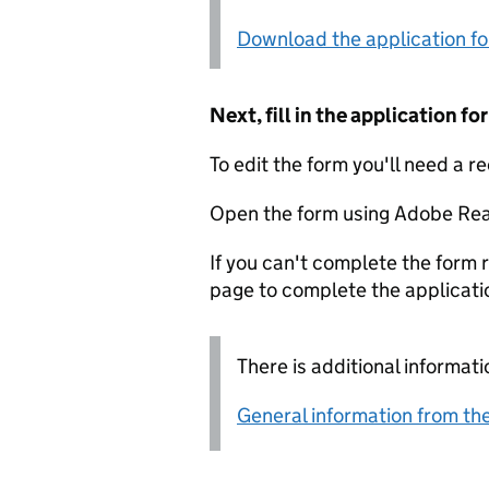
Download the application f
Next, fill in the application 
To edit the form you'll need a r
Open the form using Adobe Rea
If you can't complete the form r
page to complete the applicati
There is additional informati
General information from the