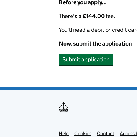
Before you apply...
There's a
£144.00
fee.
You'll need a debit or credit car
Now, submit the application
Submit application
Help
Support links
Cookies
Contact
Accessib