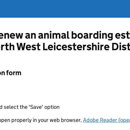
renew an animal boarding es
rth West Leicestershire Dist
on form
d select the 'Save' option
t open properly in your web browser,
Adobe Reader (open