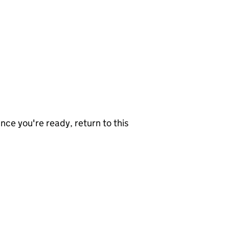
nce you're ready, return to this