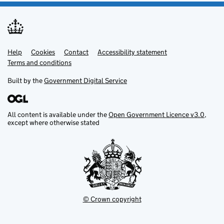
Help
Support links
Cookies
Contact
Accessibility statement
Terms and conditions
Built by the
Government Digital Service
All content is available under the
Open Government Licence v3.0
,
except where otherwise stated
© Crown copyright