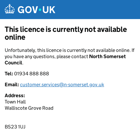
Skip to main content
This licence is currently not available
online
Unfortunately, this licence is currently not available online. If
you have any questions, please contact
North Somerset
Council
.
Tel:
01934 888 888
Email:
customer.services@n-somerset.gov.uk
Address:
Town Hall
Walliscote Grove Road
BS23 1UJ