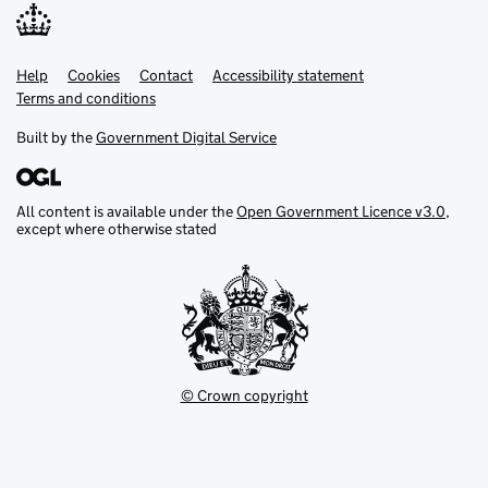
Help
Support links
Cookies
Contact
Accessibility statement
Terms and conditions
Built by the
Government Digital Service
All content is available under the
Open Government Licence v3.0
,
except where otherwise stated
© Crown copyright