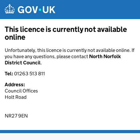
Skip to main content
This licence is currently not available
online
Unfortunately, this licence is currently not available online. If
you have any questions, please contact
North Norfolk
District Council
.
Tel:
01263 513 811
Address:
Council Offices
Holt Road
NR27 9EN