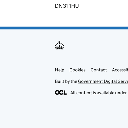
DN31 1HU
Help
Support links
Cookies
Contact
Accessib
Built by the
Government Digital Serv
All content is available under