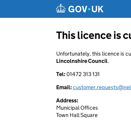
Skip to main content
This licence is 
Unfortunately, this licence is c
Lincolnshire Council
.
Tel:
01472 313 131
Email:
customer.requests@nel
Address:
Municipal Offices
Town Hall Square