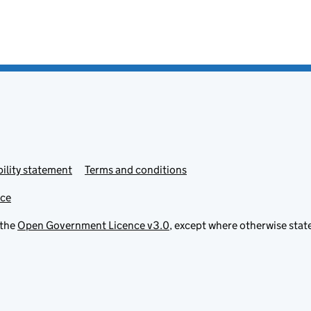
ility statement
Terms and conditions
ice
 the
Open Government Licence v3.0
, except where otherwise stat