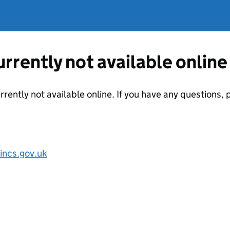
currently not available online
urrently not available online. If you have any questions
incs.gov.uk