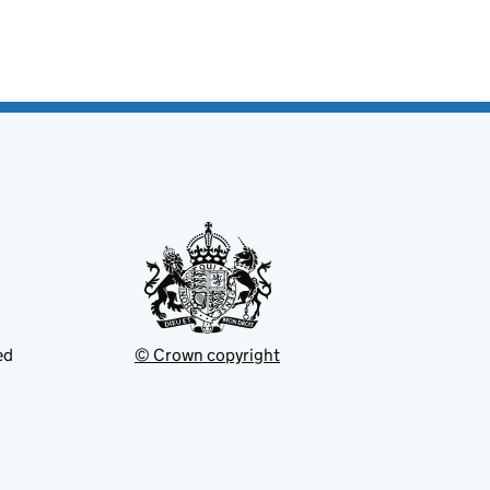
ed
© Crown copyright