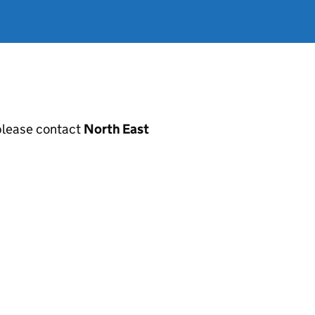
, please contact
North East