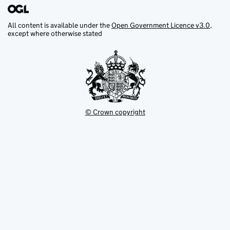
All content is available under the
Open Government Licence v3.0
,
except where otherwise stated
© Crown copyright