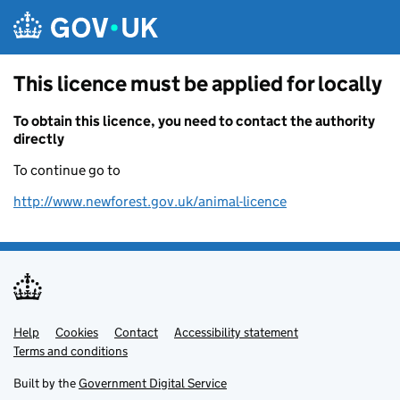
Skip to main content
This licence must be applied for locally
To obtain this licence, you need to contact the authority
directly
To continue go to
http://www.newforest.gov.uk/animal-licence
Help
Support links
Cookies
Contact
Accessibility statement
Terms and conditions
Built by the
Government Digital Service