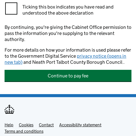
Ticking this box indicates you have read and
understood the above declaration
By continuing, you're giving the Cabinet Office permission to
pass the information you're supplying to the relevant
authority.
For more details on how your information is used please refer
to the Government Digital Service
privacy notice (opens in
new tab)
and Neath Port Talbot County Borough Council .
Continue to pay fee
Help
Support links
Cookies
Contact
Accessibility statement
Terms and conditions