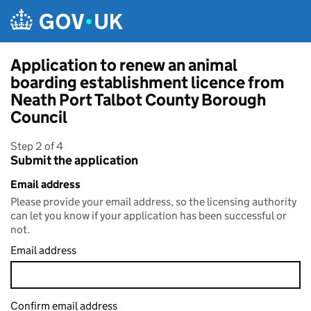
Skip to main content
Application to renew an animal
boarding establishment licence from
Neath Port Talbot County Borough
Council
Step 2 of 4
Submit the application
Email address
Please provide your email address, so the licensing authority
can let you know if your application has been successful or
not.
Email address
Confirm email address