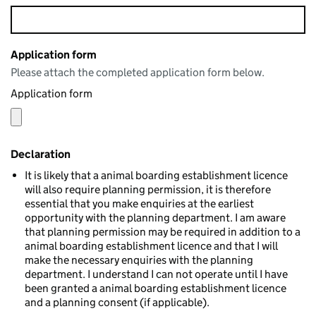
Application form
Please attach the completed application form below.
Application form
Declaration
It is likely that a animal boarding establishment licence
will also require planning permission, it is therefore
essential that you make enquiries at the earliest
opportunity with the planning department. I am aware
that planning permission may be required in addition to a
animal boarding establishment licence and that I will
make the necessary enquiries with the planning
department. I understand I can not operate until I have
been granted a animal boarding establishment licence
and a planning consent (if applicable).