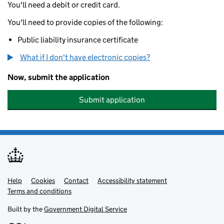
You'll need a debit or credit card.
You'll need to provide copies of the following:
Public liability insurance certificate
What if I don't have electronic copies?
Now, submit the application
Submit application
Help
Support links
Cookies
Contact
Accessibility statement
Terms and conditions
Built by the
Government Digital Service