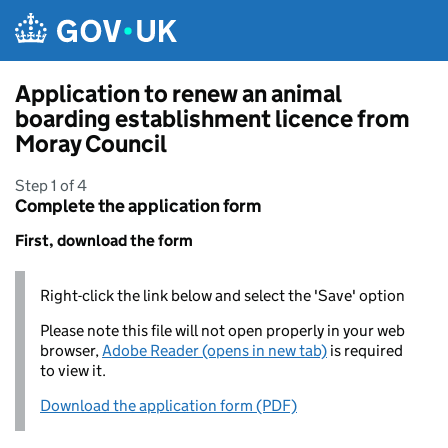
Skip to main content
Application to renew an animal
boarding establishment licence from
Moray Council
Step 1 of 4
Complete the application form
First, download the form
Right-click the link below and select the 'Save' option
Please note this file will not open properly in your web
browser,
Adobe Reader (opens in new tab)
is required
to view it.
Download the application form (PDF)