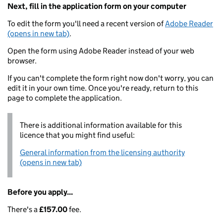
Next, fill in the application form on your computer
To edit the form you'll need a recent version of
Adobe Reader
(opens in new tab)
.
Open the form using Adobe Reader instead of your web
browser.
If you can't complete the form right now don't worry, you can
edit it in your own time. Once you're ready, return to this
page to complete the application.
There is additional information available for this
licence that you might find useful:
General information from the licensing authority
(opens in new tab)
Before you apply...
There's a
£157.00
fee.