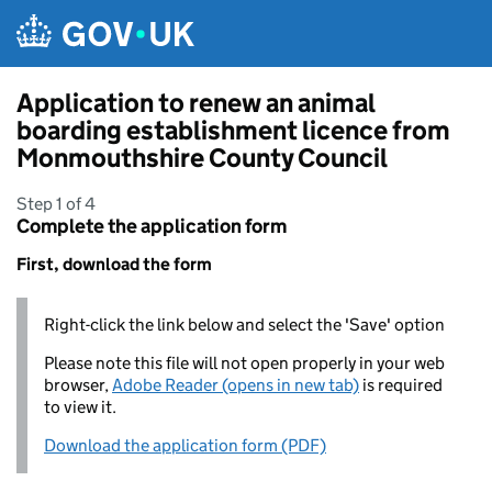
Skip to main content
Application to renew an animal
boarding establishment licence from
Monmouthshire County Council
Step 1 of 4
Complete the application form
First, download the form
Right-click the link below and select the 'Save' option
Please note this file will not open properly in your web
browser,
Adobe Reader (opens in new tab)
is required
to view it.
Download the application form (PDF)