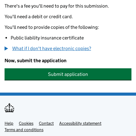
There's a fee you'll need to pay for this submission.
You'll need a debit or credit card.
You'll need to provide copies of the following:
Public liability insurance certificate
What if I don't have electronic copies?
Now, submit the application
Submit application
Help
Support links
Cookies
Contact
Accessibility statement
Terms and conditions