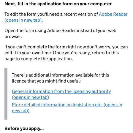
Next, fill in the application form on your computer
To edit the form you'll need a recent version of
Adobe Reader
(opens in new tab)
.
Open the form using Adobe Reader instead of your web
browser.
If you can't complete the form right now don't worry, you can
edit it in your own time. Once you're ready, return to this
page to complete the application.
There is additional information available for this
licence that you might find useful:
General information from the licensing authority
(opens in new tab)
More detailed information on legislation etc. (opens in
new tab)
Before you apply...