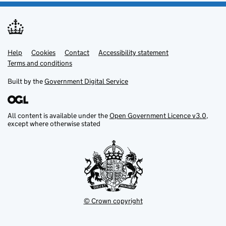
Help
Support links
Cookies
Contact
Accessibility statement
Terms and conditions
Built by the
Government Digital Service
All content is available under the
Open Government Licence v3.0
,
except where otherwise stated
© Crown copyright