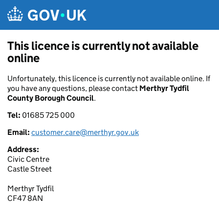
Skip to main content
This licence is currently not available
online
Unfortunately, this licence is currently not available online. If
you have any questions, please contact
Merthyr Tydfil
County Borough Council
.
Tel:
01685 725 000
Email:
customer.care@merthyr.gov.uk
Address:
Civic Centre
Castle Street
Merthyr Tydfil
CF47 8AN