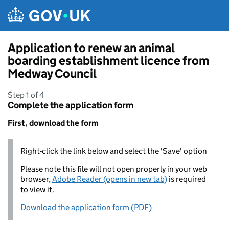
Skip to main content
Application to renew an animal
boarding establishment licence from
Medway Council
Step 1 of 4
Complete the application form
First, download the form
Right-click the link below and select the 'Save' option
Please note this file will not open properly in your web
browser,
Adobe Reader (opens in new tab)
is required
to view it.
Download the application form (PDF)