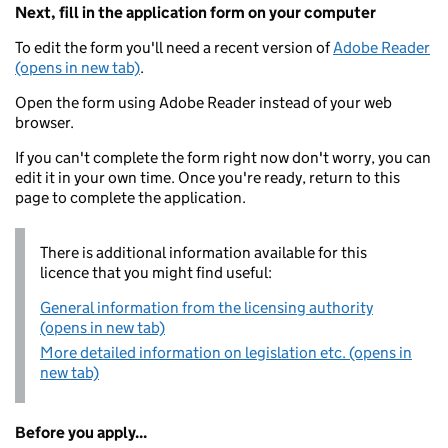
Next, fill in the application form on your computer
To edit the form you'll need a recent version of
Adobe Reader
(opens in new tab)
.
Open the form using Adobe Reader instead of your web
browser.
If you can't complete the form right now don't worry, you can
edit it in your own time. Once you're ready, return to this
page to complete the application.
There is additional information available for this
licence that you might find useful:
General information from the licensing authority
(opens in new tab)
More detailed information on legislation etc. (opens in
new tab)
Before you apply...