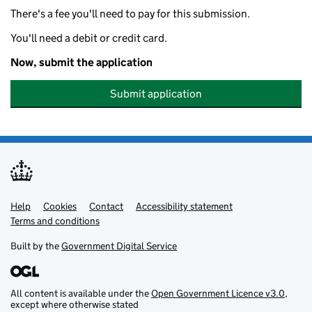
There's a fee you'll need to pay for this submission.
You'll need a debit or credit card.
Now, submit the application
Submit application
Help
Support links
Cookies
Contact
Accessibility statement
Terms and conditions
Built by the
Government Digital Service
All content is available under the
Open Government Licence v3.0
,
except where otherwise stated