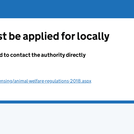
t be applied for locally
d to contact the authority directly
ensing/animal-welfare-regulations-2018.aspx