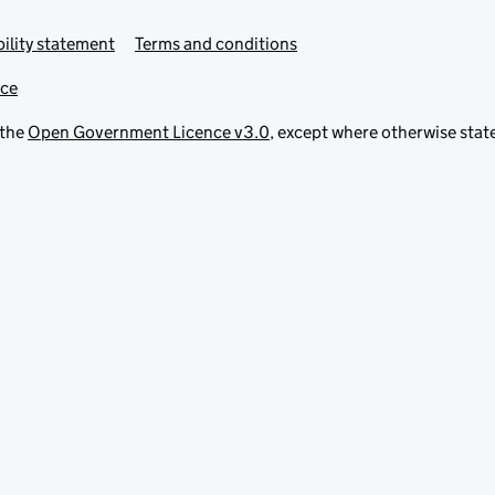
ility statement
Terms and conditions
ice
 the
Open Government Licence v3.0
, except where otherwise stat