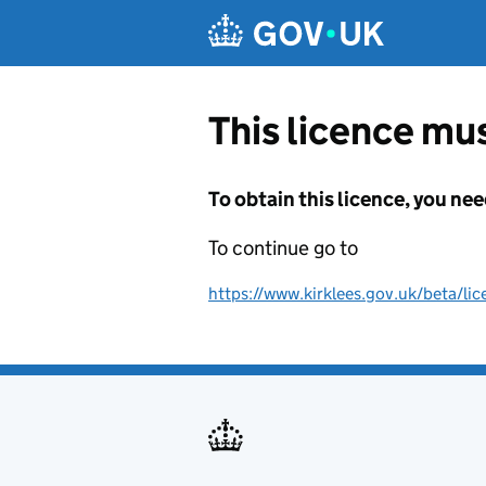
Skip to main content
This licence mus
To obtain this licence, you nee
To continue go to
https://www.kirklees.gov.uk/beta/lic