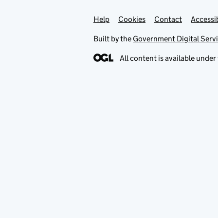
Help
Support links
Cookies
Contact
Accessib
Built by the
Government Digital Serv
All content is available under