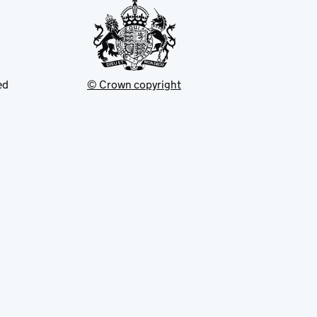
ed
© Crown copyright