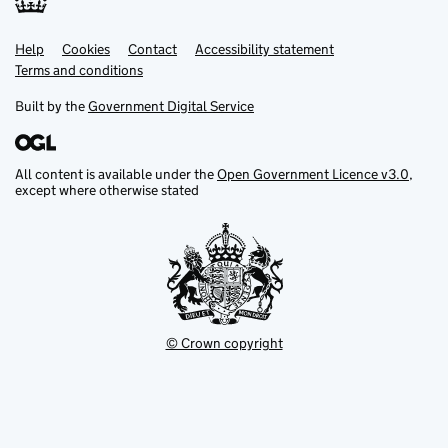
Help
Support links
Cookies
Contact
Accessibility statement
Terms and conditions
Built by the
Government Digital Service
All content is available under the
Open Government Licence v3.0
,
except where otherwise stated
© Crown copyright