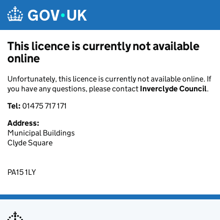
Skip to main content
This licence is currently not available
online
Unfortunately, this licence is currently not available online. If
you have any questions, please contact
Inverclyde Council
.
Tel:
01475 717 171
Address:
Municipal Buildings
Clyde Square
PA15 1LY