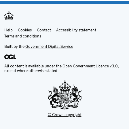
Help
Support links
Cookies
Contact
Accessibility statement
Terms and conditions
Built by the
Government Digital Service
All content is available under the
Open Government Licence v3.0
,
except where otherwise stated
© Crown copyright