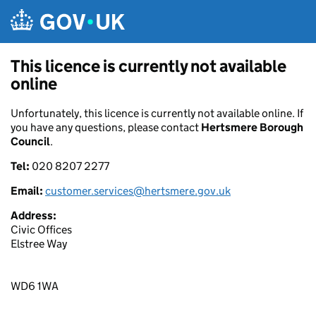
Skip to main content
This licence is currently not available
online
Unfortunately, this licence is currently not available online. If
you have any questions, please contact
Hertsmere Borough
Council
.
Tel:
020 8207 2277
Email:
customer.services@hertsmere.gov.uk
Address:
Civic Offices
Elstree Way
WD6 1WA