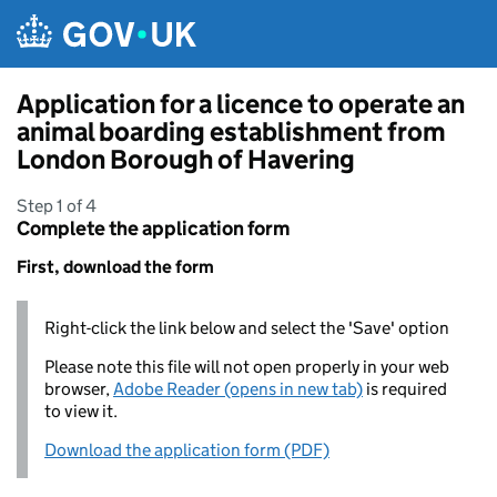
Skip to main content
Application for a licence to operate an
animal boarding establishment from
London Borough of Havering
Step 1 of 4
Complete the application form
First, download the form
Right-click the link below and select the 'Save' option
Please note this file will not open properly in your web
browser,
Adobe Reader (opens in new tab)
is required
to view it.
Download the application form (PDF)