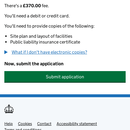
There's a
£370.00
fee.
You'll need a debit or credit card.
You'll need to provide copies of the following:
Site plan and layout of facilities
Public liability insurance certificate
What if I don't have electronic copies?
Now, submit the application
Submit application
Help
Support links
Cookies
Contact
Accessibility statement
Terms and conditions