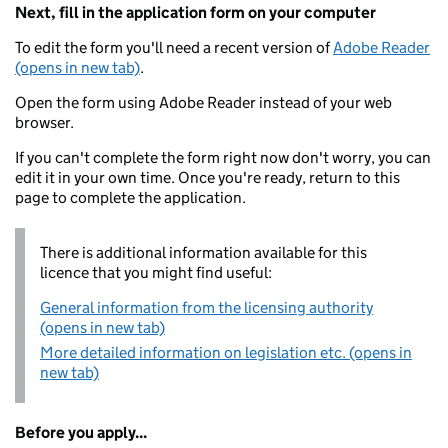
Next, fill in the application form on your computer
To edit the form you'll need a recent version of
Adobe Reader
(opens in new tab)
.
Open the form using Adobe Reader instead of your web
browser.
If you can't complete the form right now don't worry, you can
edit it in your own time. Once you're ready, return to this
page to complete the application.
There is additional information available for this
licence that you might find useful:
General information from the licensing authority
(opens in new tab)
More detailed information on legislation etc. (opens in
new tab)
Before you apply...