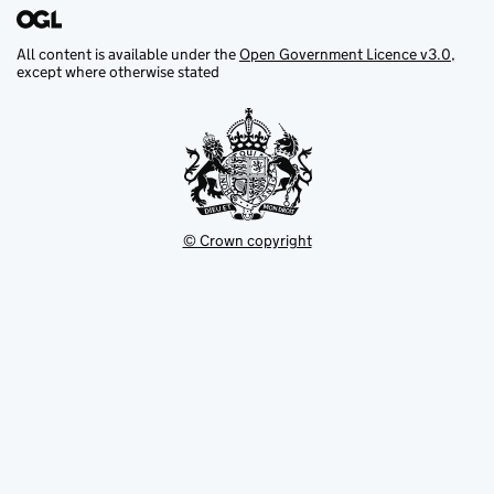
All content is available under the
Open Government Licence v3.0
,
except where otherwise stated
© Crown copyright