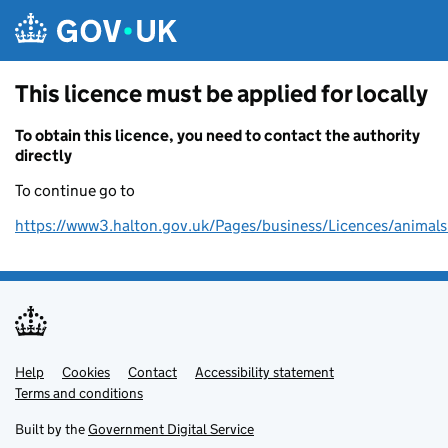
Skip to main content
This licence must be applied for locally
To obtain this licence, you need to contact the authority
directly
To continue go to
https://www3.halton.gov.uk/Pages/business/Licences/animals
Help
Support links
Cookies
Contact
Accessibility statement
Terms and conditions
Built by the
Government Digital Service