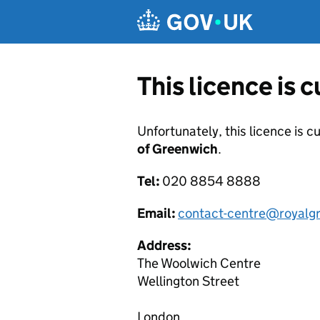
Skip to main content
This licence is 
Unfortunately, this licence is c
of Greenwich
.
Tel:
020 8854 8888
Email:
contact-centre@royalg
Address:
The Woolwich Centre
Wellington Street
London