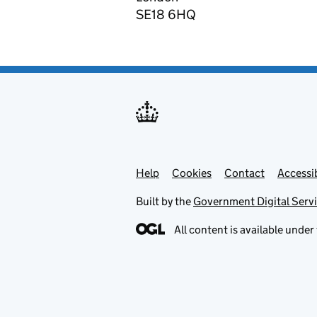
SE18 6HQ
Help
Support links
Cookies
Contact
Accessib
Built by the
Government Digital Serv
All content is available under