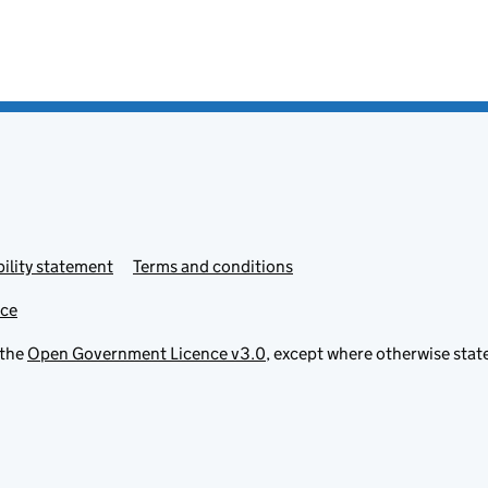
ility statement
Terms and conditions
ice
 the
Open Government Licence v3.0
, except where otherwise stat