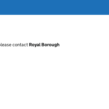
, please contact
Royal Borough