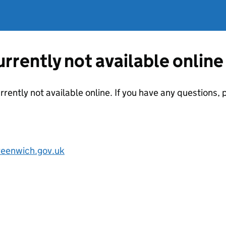
currently not available online
urrently not available online. If you have any questions
reenwich.gov.uk