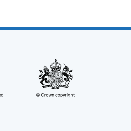
ed
© Crown copyright