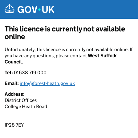
Skip to main content
This licence is currently not available
online
Unfortunately, this licence is currently not available online. If
you have any questions, please contact
West Suffolk
Council
.
Tel:
01638 719 000
Email:
info@forest-heath.gov.uk
Address:
District Offices
College Heath Road
IP28 7EY