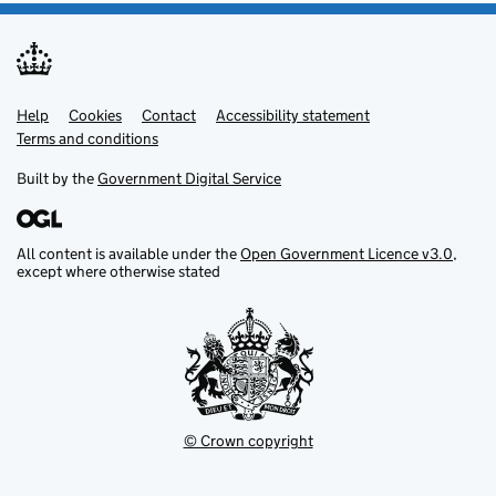
Help
Support links
Cookies
Contact
Accessibility statement
Terms and conditions
Built by the
Government Digital Service
All content is available under the
Open Government Licence v3.0
,
except where otherwise stated
© Crown copyright