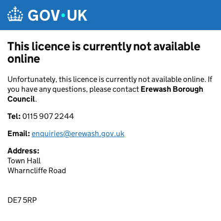
Skip to main content
This licence is currently not available
online
Unfortunately, this licence is currently not available online. If
you have any questions, please contact
Erewash Borough
Council
.
Tel:
0115 907 2244
Email:
enquiries@erewash.gov.uk
Address:
Town Hall
Wharncliffe Road
DE7 5RP