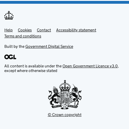
Help
Support links
Cookies
Contact
Accessibility statement
Terms and conditions
Built by the
Government Digital Service
All content is available under the
Open Government Licence v3.0
,
except where otherwise stated
© Crown copyright