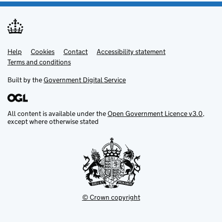
Help
Support links
Cookies
Contact
Accessibility statement
Terms and conditions
Built by the
Government Digital Service
All content is available under the
Open Government Licence v3.0
,
except where otherwise stated
© Crown copyright