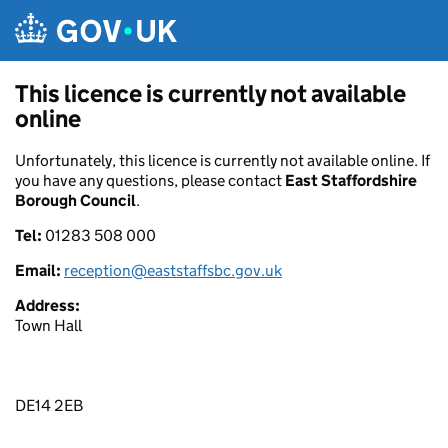
Skip to main content
This licence is currently not available
online
Unfortunately, this licence is currently not available online. If
you have any questions, please contact
East Staffordshire
Borough Council
.
Tel:
01283 508 000
Email:
reception@eaststaffsbc.gov.uk
Address:
Town Hall
DE14 2EB